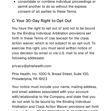
consolidate or combine individual proceedings or
permit another to do so without the express
consent of all parties to these Terms.
C. Your 30-Day Right to Opt Out
You have the right to opt out of and not to be bound
by the Binding Individual Arbitration provisions set
forth in these Terms of Use (except for the class
action waiver, which is not subject to an opt-out). To
exercise this right, you must send written notice of
your decision by email or via U.S. mail to one of the
following addresses:
privacy@phiahealth.com
Phia Health, Inc. 1000 N. Broad Street, Suite 100,
Philadelphia, PA 19123
Your notice must include your name, mailing address,
and email address associated with your account
with/relationship to the Company, and state that you
do not wish to be bound by the Binding Individual
Arbitration and Class Action Waiver provisions set forth