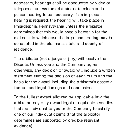
necessary, hearings shall be conducted by video or
telephone, unless the arbitrator determines an in-
person hearing to be necessary. If an in-person
hearing is required, the hearing will take place in
Philadelphia, Pennsylvania unless the arbitrator
determines that this would pose a hardship for the
claimant, in which case the in-person hearing may be
conducted in the claimant's state and county of
residence.
The arbitrator (not a judge or jury) will resolve the
Dispute. Unless you and the Company agree
otherwise, any decision or award will include a written
statement stating the decision of each claim and the
basis for the award, including the arbitrator's essential
factual and legal findings and conclusions.
To the fullest extent allowed by applicable law, the
arbitrator may only award legal or equitable remedies
that are Individual to you or the Company to satisfy
one of our individual claims (that the arbitrator
determines are supported by credible relevant
evidence).