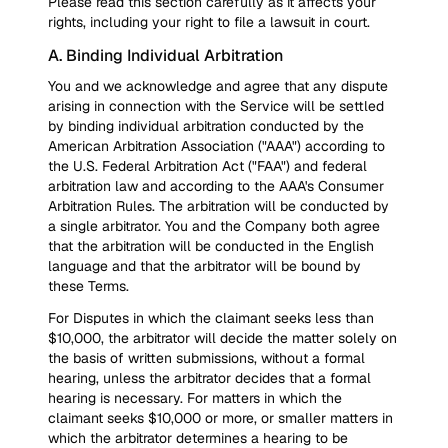
Please read this section carefully as it affects your
rights, including your right to file a lawsuit in court.
A. Binding Individual Arbitration
You and we acknowledge and agree that any dispute
arising in connection with the Service will be settled
by binding individual arbitration conducted by the
American Arbitration Association ("AAA") according to
the U.S. Federal Arbitration Act ("FAA") and federal
arbitration law and according to the AAA's Consumer
Arbitration Rules. The arbitration will be conducted by
a single arbitrator. You and the Company both agree
that the arbitration will be conducted in the English
language and that the arbitrator will be bound by
these Terms.
For Disputes in which the claimant seeks less than
$10,000, the arbitrator will decide the matter solely on
the basis of written submissions, without a formal
hearing, unless the arbitrator decides that a formal
hearing is necessary. For matters in which the
claimant seeks $10,000 or more, or smaller matters in
which the arbitrator determines a hearing to be