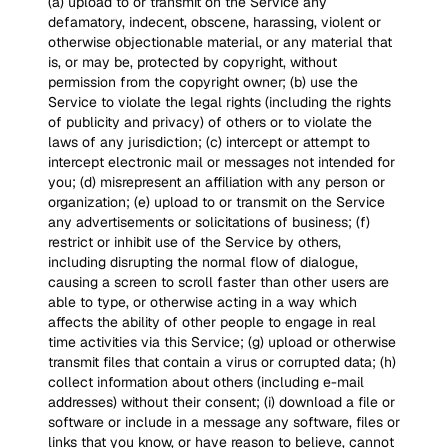
(a) upload to or transmit on the Service any
defamatory, indecent, obscene, harassing, violent or
otherwise objectionable material, or any material that
is, or may be, protected by copyright, without
permission from the copyright owner; (b) use the
Service to violate the legal rights (including the rights
of publicity and privacy) of others or to violate the
laws of any jurisdiction; (c) intercept or attempt to
intercept electronic mail or messages not intended for
you; (d) misrepresent an affiliation with any person or
organization; (e) upload to or transmit on the Service
any advertisements or solicitations of business; (f)
restrict or inhibit use of the Service by others,
including disrupting the normal flow of dialogue,
causing a screen to scroll faster than other users are
able to type, or otherwise acting in a way which
affects the ability of other people to engage in real
time activities via this Service; (g) upload or otherwise
transmit files that contain a virus or corrupted data; (h)
collect information about others (including e-mail
addresses) without their consent; (i) download a file or
software or include in a message any software, files or
links that you know, or have reason to believe, cannot