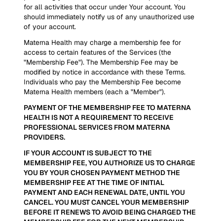
for all activities that occur under Your account. You
should immediately notify us of any unauthorized use
of your account.
Materna Health may charge a membership fee for
access to certain features of the Services (the
"Membership Fee"). The Membership Fee may be
modified by notice in accordance with these Terms.
Individuals who pay the Membership Fee become
Materna Health members (each a "Member").
PAYMENT OF THE MEMBERSHIP FEE TO MATERNA
HEALTH IS NOT A REQUIREMENT TO RECEIVE
PROFESSIONAL SERVICES FROM MATERNA
PROVIDERS.
IF YOUR ACCOUNT IS SUBJECT TO THE
MEMBERSHIP FEE, YOU AUTHORIZE US TO CHARGE
YOU BY YOUR CHOSEN PAYMENT METHOD THE
MEMBERSHIP FEE AT THE TIME OF INITIAL
PAYMENT AND EACH RENEWAL DATE, UNTIL YOU
CANCEL. YOU MUST CANCEL YOUR MEMBERSHIP
BEFORE IT RENEWS TO AVOID BEING CHARGED THE