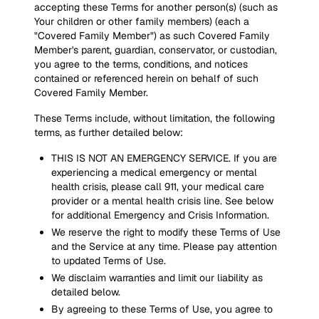
accepting these Terms for another person(s) (such as
Your children or other family members) (each a
"Covered Family Member") as such Covered Family
Member's parent, guardian, conservator, or custodian,
you agree to the terms, conditions, and notices
contained or referenced herein on behalf of such
Covered Family Member.
These Terms include, without limitation, the following
terms, as further detailed below:
THIS IS NOT AN EMERGENCY SERVICE. If you are
experiencing a medical emergency or mental
health crisis, please call 911, your medical care
provider or a mental health crisis line. See below
for additional Emergency and Crisis Information.
We reserve the right to modify these Terms of Use
and the Service at any time. Please pay attention
to updated Terms of Use.
We disclaim warranties and limit our liability as
detailed below.
By agreeing to these Terms of Use, you agree to