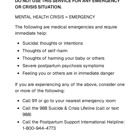
DO NOT USE THIS SERVICE FOR ANY EMERGENCY
OR CRISIS SITUATION.
MENTAL HEALTH CRISIS = EMERGENCY
The following are medical emergencies and require
immediate help:
Suicidal thoughts or intentions
Thoughts of self-harm
Thoughts of harming your baby or others
Severe postpartum psychosis symptoms
Feeling you or others are in immediate danger
If you are experiencing any of the above, consider one
or more of the following:
Call 911 or go to your nearest emergency room
Call the 988 Suicide & Crisis Lifeline (call or text
988)
Call the Postpartum Support International Helpline:
1-800-944-4773