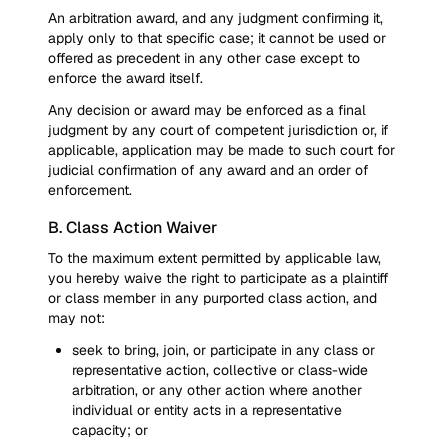
An arbitration award, and any judgment confirming it,
apply only to that specific case; it cannot be used or
offered as precedent in any other case except to
enforce the award itself.
Any decision or award may be enforced as a final
judgment by any court of competent jurisdiction or, if
applicable, application may be made to such court for
judicial confirmation of any award and an order of
enforcement.
B. Class Action Waiver
To the maximum extent permitted by applicable law,
you hereby waive the right to participate as a plaintiff
or class member in any purported class action, and
may not:
seek to bring, join, or participate in any class or
representative action, collective or class-wide
arbitration, or any other action where another
individual or entity acts in a representative
capacity; or