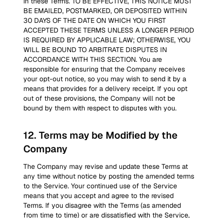
in these Terms. TO BE EFFECTIVE, THIS NOTICE MUST
BE EMAILED, POSTMARKED, OR DEPOSITED WITHIN
30 DAYS OF THE DATE ON WHICH YOU FIRST
ACCEPTED THESE TERMS UNLESS A LONGER PERIOD
IS REQUIRED BY APPLICABLE LAW; OTHERWISE, YOU
WILL BE BOUND TO ARBITRATE DISPUTES IN
ACCORDANCE WITH THIS SECTION. You are
responsible for ensuring that the Company receives
your opt-out notice, so you may wish to send it by a
means that provides for a delivery receipt. If you opt
out of these provisions, the Company will not be
bound by them with respect to disputes with you.
12
.
Terms may be Modified by the
Company
The Company may revise and update these Terms at
any time without notice by posting the amended terms
to the Service. Your continued use of the Service
means that you accept and agree to the revised
Terms. If you disagree with the Terms (as amended
from time to time) or are dissatisfied with the Service,