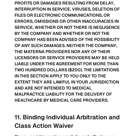
PROFITS OR DAMAGES RESULTING FROM DELAY,
INTERRUPTION IN SERVICE, VIRUSES, DELETION OF
FILES OR ELECTRONIC COMMUNICATIONS, OR
ERRORS, OMISSIONS OR OTHER INACCURACIES IN
SERVICE, WHETHER OR NOT THERE IS NEGLIGENCE
BY THE COMPANY AND WHETHER OR NOT THE
COMPANY HAS BEEN ADVISED OF THE POSSIBILITY
OF ANY SUCH DAMAGES. NEITHER THE COMPANY,
THE MATERNA PROVIDERS NOR ANY OF THEIR
LICENSORS OR SERVICE PROVIDERS MAY BE HELD
LIABLE UNDER THIS AGREEMENT FOR MORE THAN
TWO HUNDRED DOLLARS ($200). THE LIMITATIONS
IN THIS SECTION APPLY TO YOU ONLY TO THE
EXTENT THEY ARE LAWFUL IN YOUR JURISDICTION
AND ARE NOT INTENDED TO MEDICAL
MALPRACTICE LIABILITY FOR THE DELIVERY OF
HEALTHCARE BY MEDICAL CARE PROVIDERS.
11
.
Binding Individual Arbitration and
Class Action Waiver