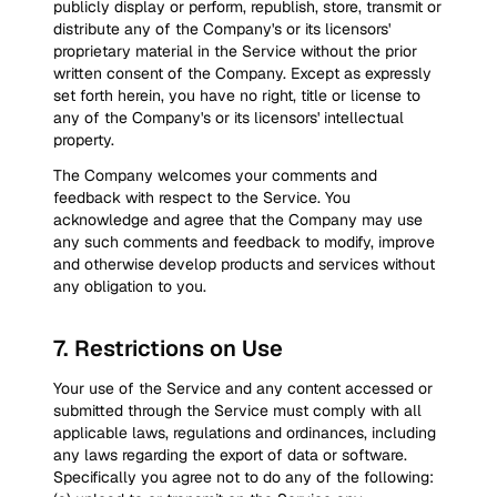
publicly display or perform, republish, store, transmit or
distribute any of the Company's or its licensors'
proprietary material in the Service without the prior
written consent of the Company. Except as expressly
set forth herein, you have no right, title or license to
any of the Company's or its licensors' intellectual
property.
The Company welcomes your comments and
feedback with respect to the Service. You
acknowledge and agree that the Company may use
any such comments and feedback to modify, improve
and otherwise develop products and services without
any obligation to you.
7
.
Restrictions on Use
Your use of the Service and any content accessed or
submitted through the Service must comply with all
applicable laws, regulations and ordinances, including
any laws regarding the export of data or software.
Specifically you agree not to do any of the following: