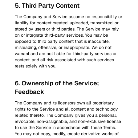
5
.
Third Party Content
The Company and Service assume no responsibility or
liability for content created, uploaded, transmitted, or
stored by users or third parties. The Service may rely
on or integrate third-party services. You may be
exposed to third party content that is inaccurate,
misleading, offensive, or inappropriate. We do not
warrant and are not liable for third-party services or
content, and all risk associated with such services
rests solely with you.
6
.
Ownership of the Service;
Feedback
The Company and its licensors own all proprietary
rights to the Service and all content and technology
related thereto. The Company gives you a personal,
revocable, non-assignable, and non-exclusive license
to use the Service in accordance with these Terms.
You may not copy, modify, create derivative works of,