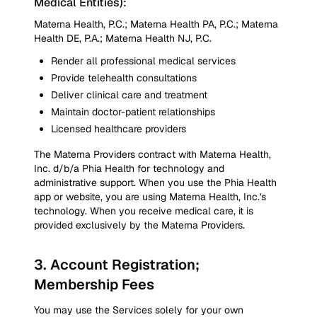
Medical Entities):
Materna Health, P.C.; Materna Health PA, P.C.; Materna
Health DE, P.A.; Materna Health NJ, P.C.
Render all professional medical services
Provide telehealth consultations
Deliver clinical care and treatment
Maintain doctor-patient relationships
Licensed healthcare providers
The Materna Providers contract with Materna Health,
Inc. d/b/a Phia Health for technology and
administrative support. When you use the Phia Health
app or website, you are using Materna Health, Inc.'s
technology. When you receive medical care, it is
provided exclusively by the Materna Providers.
3
.
Account Registration;
Membership Fees
You may use the Services solely for your own