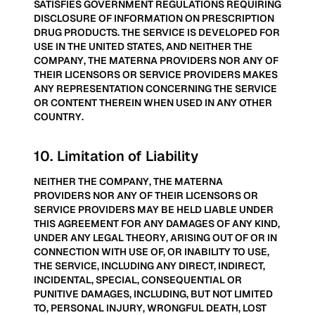
SATISFIES GOVERNMENT REGULATIONS REQUIRING
DISCLOSURE OF INFORMATION ON PRESCRIPTION
DRUG PRODUCTS. THE SERVICE IS DEVELOPED FOR
USE IN THE UNITED STATES, AND NEITHER THE
COMPANY, THE MATERNA PROVIDERS NOR ANY OF
THEIR LICENSORS OR SERVICE PROVIDERS MAKES
ANY REPRESENTATION CONCERNING THE SERVICE
OR CONTENT THEREIN WHEN USED IN ANY OTHER
COUNTRY.
10
.
Limitation of Liability
NEITHER THE COMPANY, THE MATERNA
PROVIDERS NOR ANY OF THEIR LICENSORS OR
SERVICE PROVIDERS MAY BE HELD LIABLE UNDER
THIS AGREEMENT FOR ANY DAMAGES OF ANY KIND,
UNDER ANY LEGAL THEORY, ARISING OUT OF OR IN
CONNECTION WITH USE OF, OR INABILITY TO USE,
THE SERVICE, INCLUDING ANY DIRECT, INDIRECT,
INCIDENTAL, SPECIAL, CONSEQUENTIAL OR
PUNITIVE DAMAGES, INCLUDING, BUT NOT LIMITED
TO, PERSONAL INJURY, WRONGFUL DEATH, LOST