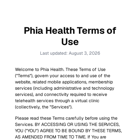
Phia Health Terms of
Use
Last updated:
August 3, 2026
Welcome to Phia Health. These Terms of Use
("Terms"), govern your access to and use of the
website, related mobile applications, membership
services (including administrative and technology
services), and connectivity required to receive
telehealth services through a virtual clinic
(collectively, the "Services").
Please read these Terms carefully before using the
Services. BY ACCESSING OR USING THE SERVICES,
YOU ("YOU") AGREE TO BE BOUND BY THESE TERMS,
AS AMENDED FROM TIME TO TIME. If You are