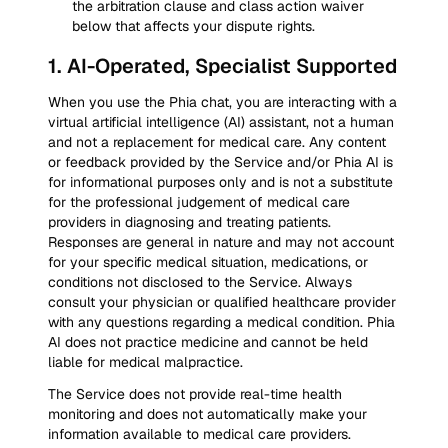
the arbitration clause and class action waiver
below that affects your dispute rights.
1
.
AI-Operated, Specialist Supported
When you use the Phia chat, you are interacting with a
virtual artificial intelligence (AI) assistant, not a human
and not a replacement for medical care. Any content
or feedback provided by the Service and/or Phia AI is
for informational purposes only and is not a substitute
for the professional judgement of medical care
providers in diagnosing and treating patients.
Responses are general in nature and may not account
for your specific medical situation, medications, or
conditions not disclosed to the Service. Always
consult your physician or qualified healthcare provider
with any questions regarding a medical condition. Phia
AI does not practice medicine and cannot be held
liable for medical malpractice.
The Service does not provide real-time health
monitoring and does not automatically make your
information available to medical care providers.