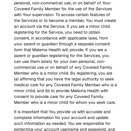
personal, non-commercial use, or on behalf of Your
Covered Family Member for the use of the Services
with Your supervision. To access certain features of
the Services or to become a member, You must create
an account via the Service. If you are a minor child
registering for the Service, you need to obtain
consent, in accordance with applicable laws, from
your parent or guardian through a separate consent
form that Materna Health will provide. If you are a
parent or guardian registering for the Services, you
can use them solely for your own personal, non-
commercial use or on behalf of any Covered Family
Member who is a minor child. By registering, you are
(a) affirming that you have the legal authority to seek
medical care for any Covered Family Member who is a
minor child, and (b) to provide Materna Health with
consent to provide care for any Covered Family
Member who is a minor child for whom you seek care.
It is important that You provide us with accurate and
complete information for your account and update
such information as needed. You are responsible for
protecting your account username and password, and