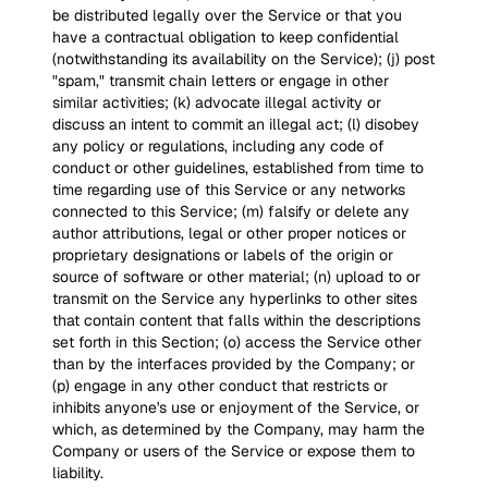
be distributed legally over the Service or that you
have a contractual obligation to keep confidential
(notwithstanding its availability on the Service); (j) post
"spam," transmit chain letters or engage in other
similar activities; (k) advocate illegal activity or
discuss an intent to commit an illegal act; (l) disobey
any policy or regulations, including any code of
conduct or other guidelines, established from time to
time regarding use of this Service or any networks
connected to this Service; (m) falsify or delete any
author attributions, legal or other proper notices or
proprietary designations or labels of the origin or
source of software or other material; (n) upload to or
transmit on the Service any hyperlinks to other sites
that contain content that falls within the descriptions
set forth in this Section; (o) access the Service other
than by the interfaces provided by the Company; or
(p) engage in any other conduct that restricts or
inhibits anyone's use or enjoyment of the Service, or
which, as determined by the Company, may harm the
Company or users of the Service or expose them to
liability.