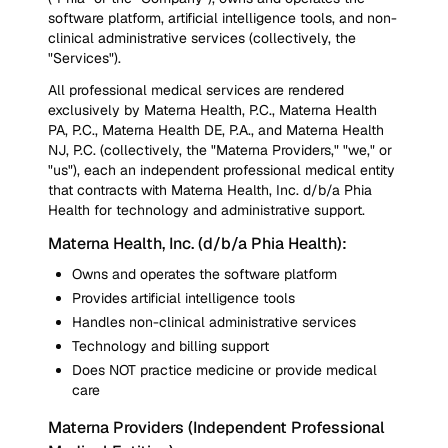
software platform, artificial intelligence tools, and non-
clinical administrative services (collectively, the
"Services").
All professional medical services are rendered
exclusively by Materna Health, P.C., Materna Health
PA, P.C., Materna Health DE, P.A., and Materna Health
NJ, P.C. (collectively, the "Materna Providers," "we," or
"us"), each an independent professional medical entity
that contracts with Materna Health, Inc. d/b/a Phia
Health for technology and administrative support.
Materna Health, Inc. (d/b/a Phia Health):
Owns and operates the software platform
Provides artificial intelligence tools
Handles non-clinical administrative services
Technology and billing support
Does NOT practice medicine or provide medical
care
Materna Providers (Independent Professional