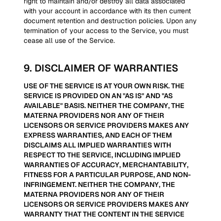
right to maintain and/or destroy all data associated
with your account in accordance with its then current
document retention and destruction policies. Upon any
termination of your access to the Service, you must
cease all use of the Service.
9
.
DISCLAIMER OF WARRANTIES
USE OF THE SERVICE IS AT YOUR OWN RISK. THE
SERVICE IS PROVIDED ON AN "AS IS" AND "AS
AVAILABLE" BASIS. NEITHER THE COMPANY, THE
MATERNA PROVIDERS NOR ANY OF THEIR
LICENSORS OR SERVICE PROVIDERS MAKES ANY
EXPRESS WARRANTIES, AND EACH OF THEM
DISCLAIMS ALL IMPLIED WARRANTIES WITH
RESPECT TO THE SERVICE, INCLUDING IMPLIED
WARRANTIES OF ACCURACY, MERCHANTABILITY,
FITNESS FOR A PARTICULAR PURPOSE, AND NON-
INFRINGEMENT. NEITHER THE COMPANY, THE
MATERNA PROVIDERS NOR ANY OF THEIR
LICENSORS OR SERVICE PROVIDERS MAKES ANY
WARRANTY THAT THE CONTENT IN THE SERVICE