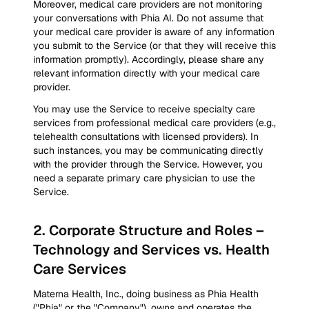
Moreover, medical care providers are not monitoring
your conversations with Phia AI. Do not assume that
your medical care provider is aware of any information
you submit to the Service (or that they will receive this
information promptly). Accordingly, please share any
relevant information directly with your medical care
provider.
You may use the Service to receive specialty care
services from professional medical care providers (e.g.,
telehealth consultations with licensed providers). In
such instances, you may be communicating directly
with the provider through the Service. However, you
need a separate primary care physician to use the
Service.
2
.
Corporate Structure and Roles –
Technology and Services vs. Health
Care Services
Materna Health, Inc., doing business as Phia Health
("Phia" or the "Company"), owns and operates the