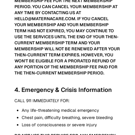
MEMBERSHIP FEE FOR THE NEXT MEMBERSHIP
PERIOD. YOU CAN CANCEL YOUR MEMBERSHIP AT
ANY TIME BY CONTACTING US AT
HELLO@MATERNACARE.COM. IF YOU CANCEL
YOUR MEMBERSHIP AND YOUR MEMBERSHIP
TERM HAS NOT EXPIRED, YOU MAY CONTINUE TO
USE THE SERVICES UNTIL THE END OF YOUR THEN-
CURRENT MEMBERSHIP TERM AND YOUR
MEMBERSHIP WILL NOT BE RENEWED AFTER YOUR
THEN-CURRENT TERM EXPIRES. HOWEVER, YOU
WON'T BE ELIGIBLE FOR A PRORATED REFUND OF
ANY PORTION OF THE MEMBERSHIP FEE PAID FOR
THE THEN-CURRENT MEMBERSHIP PERIOD.
4
.
Emergency & Crisis Information
CALL 911 IMMEDIATELY FOR:
Any life-threatening medical emergency
Chest pain, difficulty breathing, severe bleeding
Loss of consciousness or severe injury