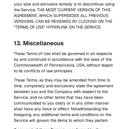
your sole and exclusive remedy is to discontinue using
the Service. THE MOST CURRENT VERSION OF THIS
AGREEMENT, WHICH SUPERSEDES ALL PREVIOUS
VERSIONS, CAN BE REVIEWED BY CLICKING ON THE
"TERMS OF USE" HYPERLINK ON THE SERVICE.
13
.
Miscellaneous
These Terms of Use shall be governed in all respects
by and construed in accordance with the laws of the
Commonwealth of Pennsylvania, USA, without regard
to its conflicts of law principles.
These Terms, as they may be amended from time to
time, completely and exclusively state the agreement
between you and the Company with respect to the
Service, and no other terms that may have been
communicated to you orally or in any other manner
shall have any force or effect. Notwithstanding the
foregoing, any additional terms and conditions on the
Service will govern the items to which they pertain.