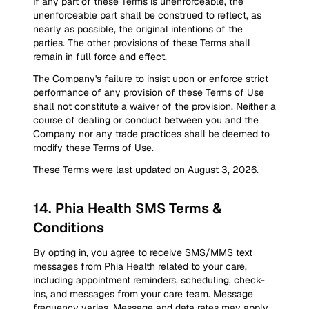
If any part of these Terms is unenforceable, the
unenforceable part shall be construed to reflect, as
nearly as possible, the original intentions of the
parties. The other provisions of these Terms shall
remain in full force and effect.
The Company's failure to insist upon or enforce strict
performance of any provision of these Terms of Use
shall not constitute a waiver of the provision. Neither a
course of dealing or conduct between you and the
Company nor any trade practices shall be deemed to
modify these Terms of Use.
These Terms were last updated on August 3, 2026.
14
.
Phia Health SMS Terms &
Conditions
By opting in, you agree to receive SMS/MMS text
messages from Phia Health related to your care,
including appointment reminders, scheduling, check-
ins, and messages from your care team. Message
frequency varies. Message and data rates may apply.