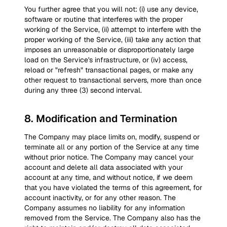
You further agree that you will not: (i) use any device,
software or routine that interferes with the proper
working of the Service, (ii) attempt to interfere with the
proper working of the Service, (iii) take any action that
imposes an unreasonable or disproportionately large
load on the Service's infrastructure, or (iv) access,
reload or "refresh" transactional pages, or make any
other request to transactional servers, more than once
during any three (3) second interval.
8
.
Modification and Termination
The Company may place limits on, modify, suspend or
terminate all or any portion of the Service at any time
without prior notice. The Company may cancel your
account and delete all data associated with your
account at any time, and without notice, if we deem
that you have violated the terms of this agreement, for
account inactivity, or for any other reason. The
Company assumes no liability for any information
removed from the Service. The Company also has the